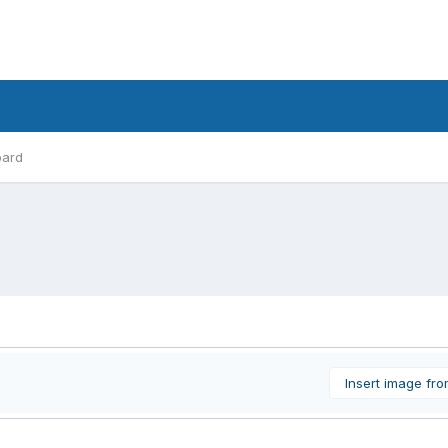
oard
Insert image fr