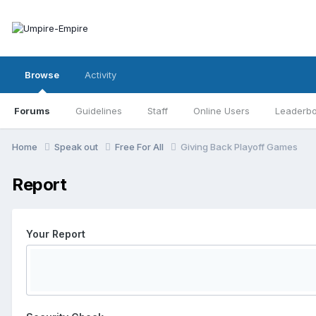
Browse
Activity
Forums
Guidelines
Staff
Online Users
Leaderb
Home
Speak out
Free For All
Giving Back Playoff Games
Report
Your Report