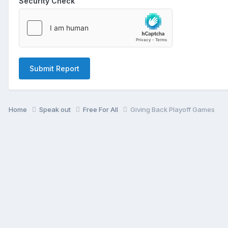
Security Check
Submit Report
Home
Speak out
Free For All
Giving Back Playoff Games