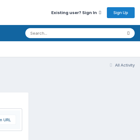
Sign Up
Existing user? Sign In
All Activity
om URL