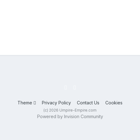
Theme
Privacy Policy
Contact Us
Cookies
(c) 2026 Umpire-Empire.com
Powered by Invision Community