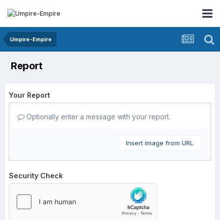
Umpire-Empire
Report
Your Report
Optionally enter a message with your report.
Insert image from URL
Security Check