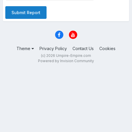
Submit Report
Theme
Privacy Policy
Contact Us
Cookies
(c) 2026 Umpire-Empire.com
Powered by Invision Community