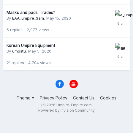
Masks and pads. Trades?
By
EAA_umpire_Sam
,
May 15, 2020
5
replies
2,977
views
Korean Umpire Equipment
By
umpstu
,
May 5, 2020
21
replies
4,704
views
Theme
Privacy Policy
Contact Us
Cookies
(c) 2026 Umpire-Empire.com
Powered by Invision Community