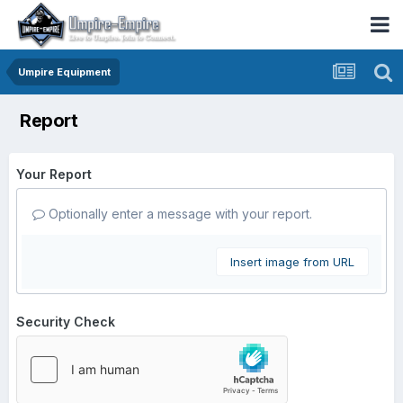
Umpire Equipment
Report
Your Report
Optionally enter a message with your report.
Insert image from URL
Security Check