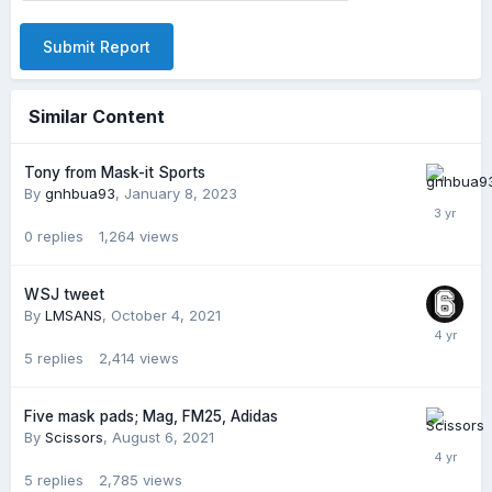
Submit Report
Similar Content
Tony from Mask-it Sports
By
gnhbua93
,
January 8, 2023
0
replies
1,264
views
WSJ tweet
By
LMSANS
,
October 4, 2021
5
replies
2,414
views
Five mask pads; Mag, FM25, Adidas
By
Scissors
,
August 6, 2021
5
replies
2,785
views