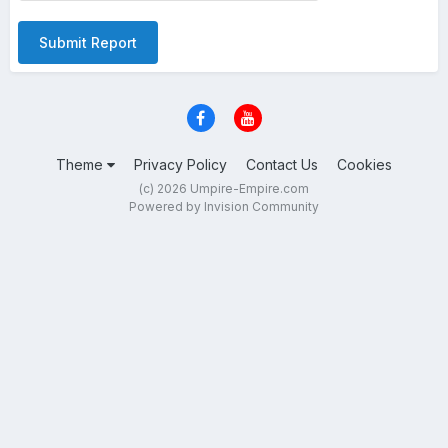
Submit Report
Theme
Privacy Policy
Contact Us
Cookies
(c) 2026 Umpire-Empire.com
Powered by Invision Community