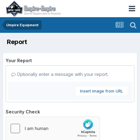
Umpire Equipment
Report
Your Report
Optionally enter a message with your report.
Insert image from URL
Security Check