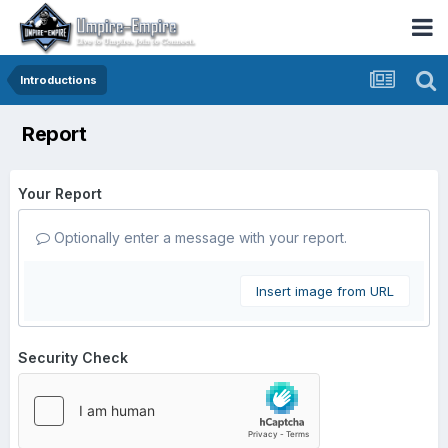
Introductions
Report
Your Report
Optionally enter a message with your report.
Insert image from URL
Security Check