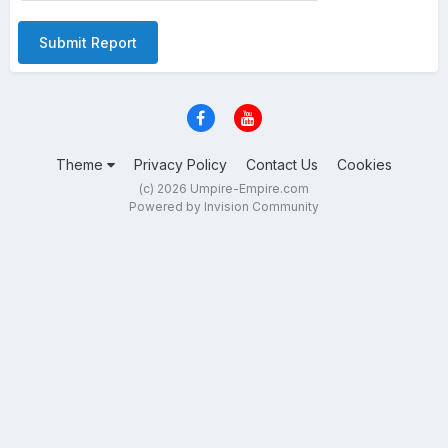
Submit Report
Theme
Privacy Policy
Contact Us
Cookies
(c) 2026 Umpire-Empire.com
Powered by Invision Community