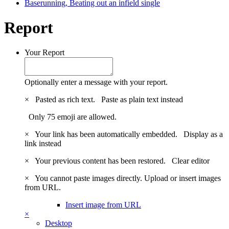
Baserunning, Beating out an infield single
Report
Your Report
Optionally enter a message with your report.
×
Pasted as rich text.
Paste as plain text instead
Only 75 emoji are allowed.
×
Your link has been automatically embedded.
Display as a
link instead
×
Your previous content has been restored.
Clear editor
×
You cannot paste images directly. Upload or insert images
from URL.
Insert image from URL
×
Desktop