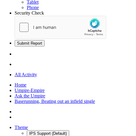
Tablet
Phone
Security Check
Submit Report
All Activity
Home
Umpire-Empire
Ask the Umpire
Baserunning, Beating out an infield single
Theme
IPS Support (Default)