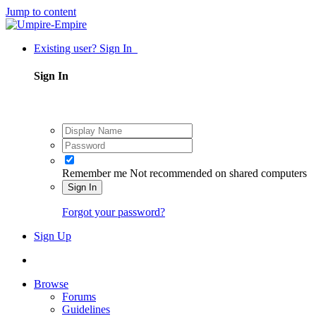
Jump to content
Existing user? Sign In
Sign In
Remember me
Not recommended on shared computers
Sign In
Forgot your password?
Sign Up
Browse
Forums
Guidelines