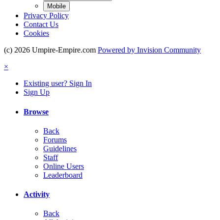
Mobile
Privacy Policy
Contact Us
Cookies
(c) 2026 Umpire-Empire.com
Powered by Invision Community
×
Existing user? Sign In
Sign Up
Browse
Back
Forums
Guidelines
Staff
Online Users
Leaderboard
Activity
Back