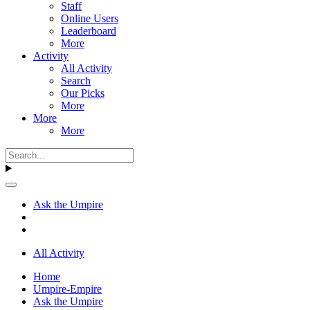
Staff
Online Users
Leaderboard
More
Activity
All Activity
Search
Our Picks
More
More
More
Ask the Umpire
All Activity
Home
Umpire-Empire
Ask the Umpire