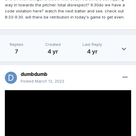
way in towards the pitcher. total disrespect? 9:30do we have a
code violation here? watch the next batter and see. check out
8:33-9:30. will there be retribution in today's game to get even.
Replies
Created
Last Reply
7
4 yr
4 yr
dumbdumb
Posted
March 13, 2022