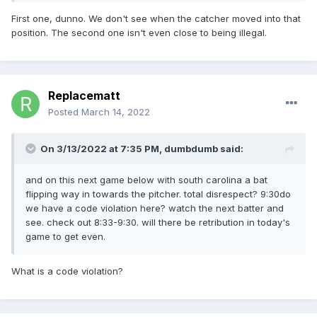
First one, dunno. We don't see when the catcher moved into that
position. The second one isn't even close to being illegal.
Replacematt
Posted
March 14, 2022
On 3/13/2022 at 7:35 PM,
dumbdumb
said:
and on this next game below with south carolina a bat
flipping way in towards the pitcher. total disrespect? 9:30do
we have a code violation here? watch the next batter and
see. check out 8:33-9:30. will there be retribution in today's
game to get even.
What is a code violation?