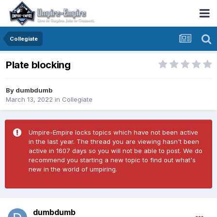
Collegiate
Plate blocking
By
dumbdumb
March 13, 2022
in
Collegiate
Umpire-Empire locks topics which have not been active
in the last year. The thread you are viewing hasn't been
active in 1607 days so you will not be able to post. We do
recommend you starting a new topic to find out what's
new in the world of umpiring.
dumbdumb