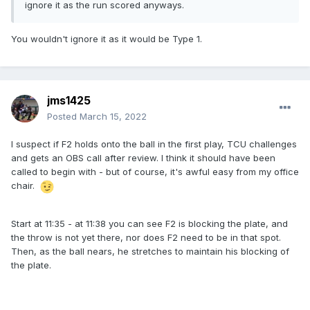
ignore it as the run scored anyways.
You wouldn't ignore it as it would be Type 1.
jms1425
Posted
March 15, 2022
I suspect if F2 holds onto the ball in the first play, TCU challenges
and gets an OBS call after review. I think it should have been
called to begin with - but of course, it's awful easy from my office
chair.
Start at 11:35 - at 11:38 you can see F2 is blocking the plate, and
the throw is not yet there, nor does F2 need to be in that spot.
Then, as the ball nears, he stretches to maintain his blocking of
the plate.