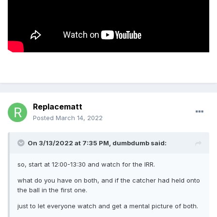
Replacematt
Posted
March 14, 2022
On 3/13/2022 at 7:35 PM,
dumbdumb
said:
so, start at 12:00-13:30 and watch for the IRR.
what do you have on both, and if the catcher had held onto
the ball in the first one.
just to let everyone watch and get a mental picture of both.