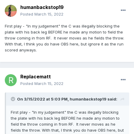
humanbackstop19
Posted
March 15, 2022
First play - "In my judgement" the C was illegally blocking the
plate with his back leg BEFORE he made any motion to field the
throw coming in from RF. It never moves as he fields the throw.
With that, I think you do have OBS here, but ignore it as the run
scored anyways.
Replacematt
Posted
March 15, 2022
On 3/15/2022 at 5:03 PM,
humanbackstop19
said:
First play - "In my judgement" the C was illegally blocking
the plate with his back leg BEFORE he made any motion to
field the throw coming in from RF. It never moves as he
fields the throw. With that, I think you do have OBS here, but