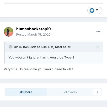
2
humanbackstop19
Posted
March 15, 2022
On 3/15/2022 at 5:10 PM,
Matt
said:
You wouldn't ignore it as it would be Type 1.
Very true. In real-time you would need to kill it.
Share
Followers
0