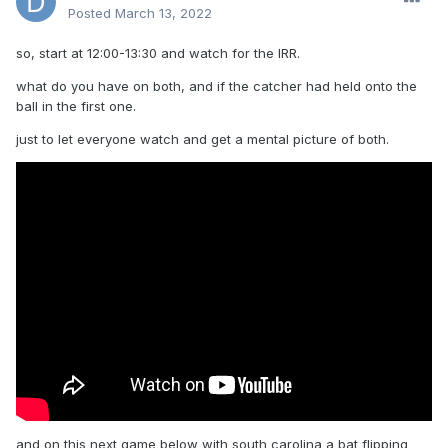
Posted
March 13, 2022
so, start at 12:00-13:30 and watch for the IRR.
what do you have on both, and if the catcher had held onto the
ball in the first one.
just to let everyone watch and get a mental picture of both.
and on this next game below with south carolina a bat flipping