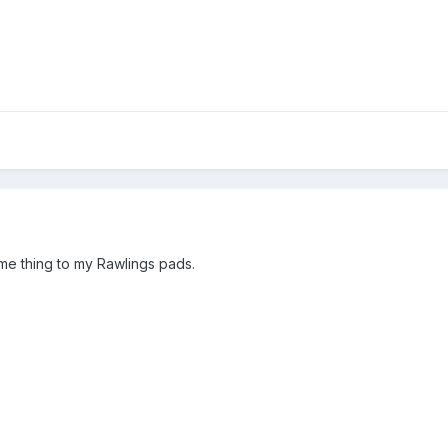
f
e thing to my Rawlings pads.