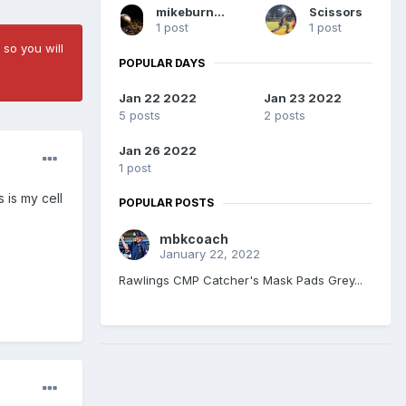
mikeburnett298
Scissors
1 post
1 post
 so you will
POPULAR DAYS
Jan 22 2022
Jan 23 2022
5 posts
2 posts
Jan 26 2022
1 post
 is my cell
POPULAR POSTS
mbkcoach
January 22, 2022
Rawlings CMP Catcher's Mask Pads Grey...