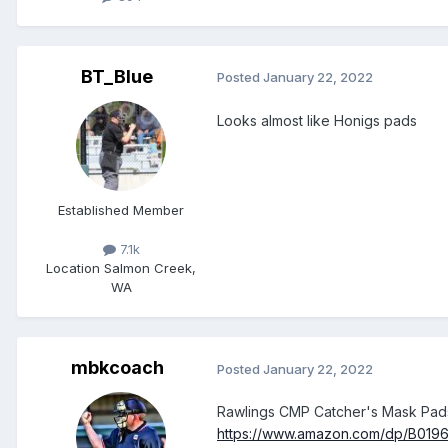
BT_Blue
Posted
January 22, 2022
Looks almost like Honigs pads
Established Member
7.1k
Location
Salmon Creek,
WA
mbkcoach
Posted
January 22, 2022
Rawlings CMP Catcher's Mask Pad
https://www.amazon.com/dp/B01