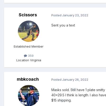
Scissors
Posted
January 23, 2022
Sent you a text
Established Member
359
Location
Virginia
mbkcoach
Posted
January 26, 2022
Masks sold. Still have 1 plate smitt
40x29.5 I think is length. I also hav
$15 shipping.