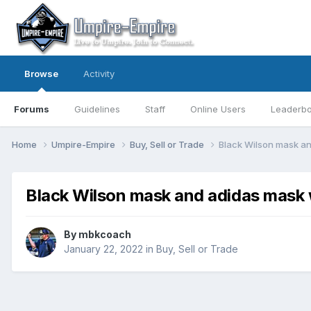
Browse
Activity
Forums
Guidelines
Staff
Online Users
Leaderb
Home
Umpire-Empire
Buy, Sell or Trade
Black Wilson mask a
Black Wilson mask and adidas mask
By
mbkcoach
January 22, 2022
in
Buy, Sell or Trade