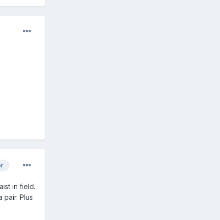
or
st in field.
 pair. Plus