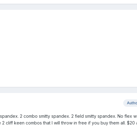
Auth
y spandex. 2 combo smitty spandex. 2 field smitty spandex. No flex wai
e 2 cliff keen combos that I will throw in free if you buy them all. $20 a