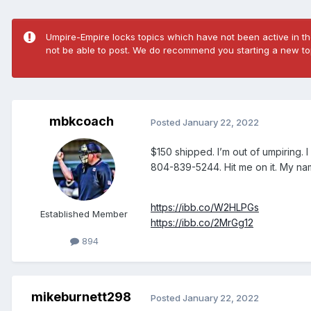
Umpire-Empire locks topics which have not been active in the
not be able to post. We do recommend you starting a new top
mbkcoach
Posted
January 22, 2022
$150 shipped. I’m out of umpiring. 
804-839-5244. Hit me on it. My na
https://ibb.co/W2HLPGs
Established Member
https://ibb.co/2MrGg12
894
mikeburnett298
Posted
January 22, 2022