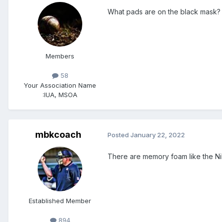
What pads are on the black mask?
Members
58
Your Association Name
:
IUA, MSOA
mbkcoach
Posted
January 22, 2022
There are memory foam like the Nike
Established Member
894