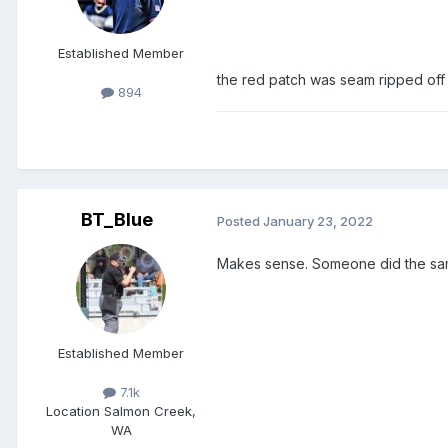
Established Member
the red patch was seam ripped of
894
BT_Blue
Posted
January 23, 2022
Makes sense. Someone did the sam
Established Member
7.1k
Location
Salmon Creek,
WA