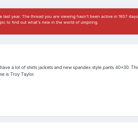
 last year. The thread you are viewing hasn't been active in 1657 days
ic to find out what's new in the world of umpiring.
I have a lot of shirts jackets and new spandex style pants 40x30. This
me is Troy Taylor.