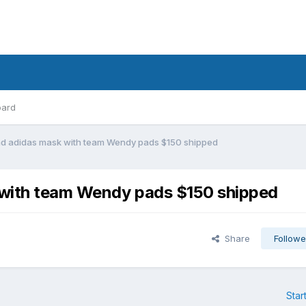
oard
nd adidas mask with team Wendy pads $150 shipped
 with team Wendy pads $150 shipped
Share
Followe
Star