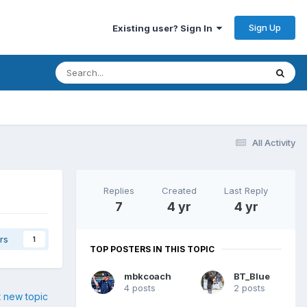
Sign Up
Existing user? Sign In
All Activity
Replies
Created
Last Reply
7
4 yr
4 yr
rs
1
TOP POSTERS IN THIS TOPIC
mbkcoach
BT_Blue
4 posts
2 posts
t new topic