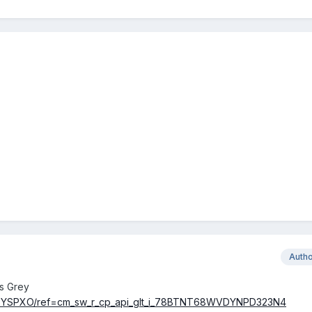
Auth
s Grey
96YSPXO/ref=cm_sw_r_cp_api_glt_i_78BTNT68WVDYNPD323N4