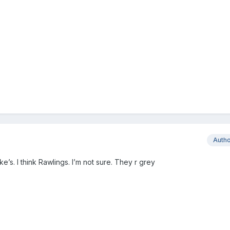
Auth
’s. I think Rawlings. I’m not sure. They r grey