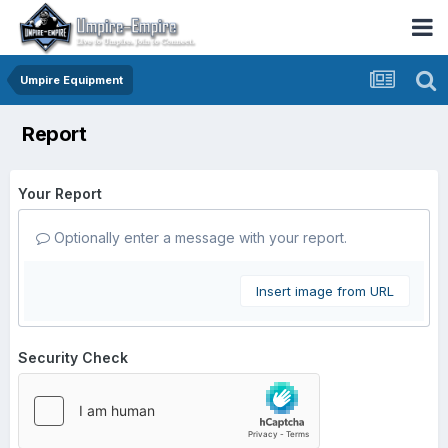
Umpire Equipment
Report
Your Report
Optionally enter a message with your report.
Insert image from URL
Security Check