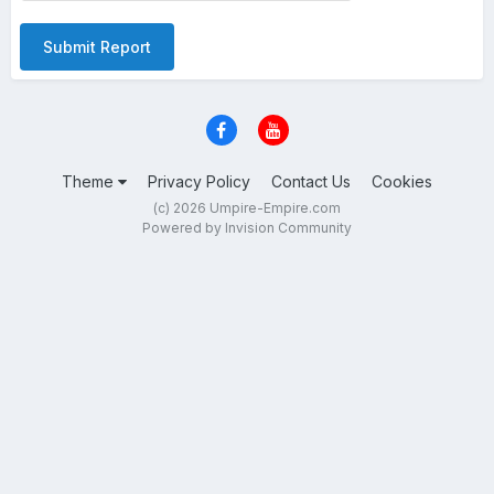
Submit Report
Theme
Privacy Policy
Contact Us
Cookies
(c) 2026 Umpire-Empire.com
Powered by Invision Community