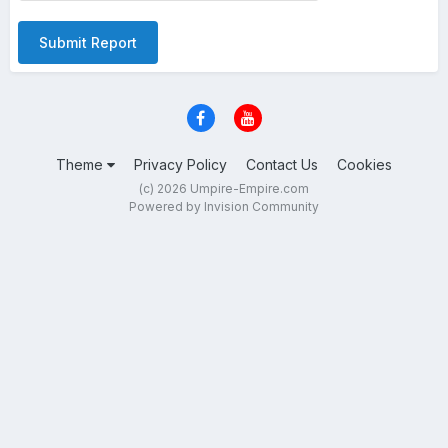
Submit Report
Theme
Privacy Policy
Contact Us
Cookies
(c) 2026 Umpire-Empire.com
Powered by Invision Community