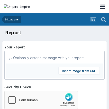
Situations
Report
Your Report
Optionally enter a message with your report.
Insert image from URL
Security Check