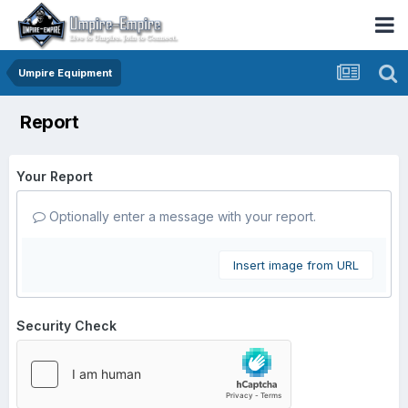
Umpire Equipment
Report
Your Report
Optionally enter a message with your report.
Insert image from URL
Security Check