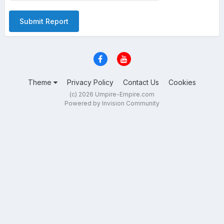
Submit Report
Theme
Privacy Policy
Contact Us
Cookies
(c) 2026 Umpire-Empire.com
Powered by Invision Community