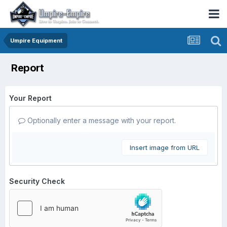
Umpire Equipment
Report
Your Report
Optionally enter a message with your report.
Insert image from URL
Security Check