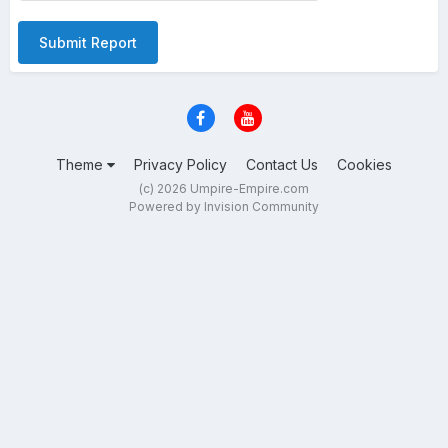
Submit Report
Theme
Privacy Policy
Contact Us
Cookies
(c) 2026 Umpire-Empire.com
Powered by Invision Community