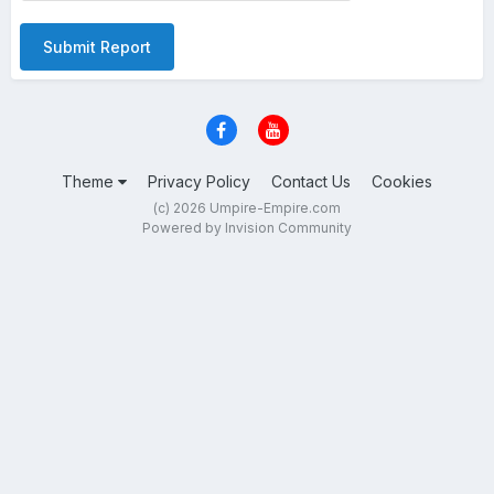
Submit Report
Theme
Privacy Policy
Contact Us
Cookies
(c) 2026 Umpire-Empire.com
Powered by Invision Community