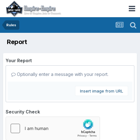
Rules
Report
Your Report
Optionally enter a message with your report.
Insert image from URL
Security Check