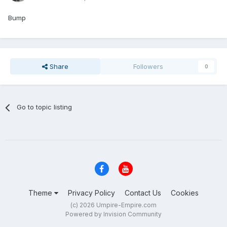
Bump
Share
Followers
0
Go to topic listing
Theme
Privacy Policy
Contact Us
Cookies
(c) 2026 Umpire-Empire.com
Powered by Invision Community