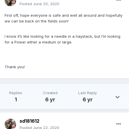
Posted
June 20, 2020
First off, hope everyone is safe and well all around and hopefully
we can be back on the fields soon!
I know it’s like looking for a needle in a haystack, but I’m looking
for a Power either a medium or large.
Thank you!
Replies
Created
Last Reply
1
6 yr
6 yr
sd181612
Posted
June 22, 2020