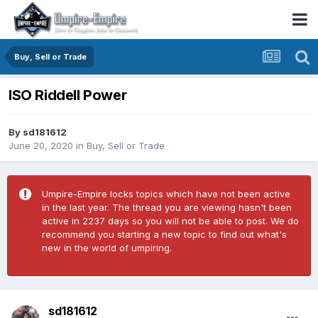
Buy, Sell or Trade
ISO Riddell Power
By
sd181612
June 20, 2020
in
Buy, Sell or Trade
Umpire-Empire locks topics which have not been active
in the last year. The thread you are viewing hasn't been
active in 2237 days so you will not be able to post. We do
recommend you starting a new topic to find out what's
new in the world of umpiring.
sd181612