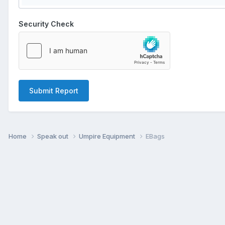
Security Check
Submit Report
Home
Speak out
Umpire Equipment
EBags