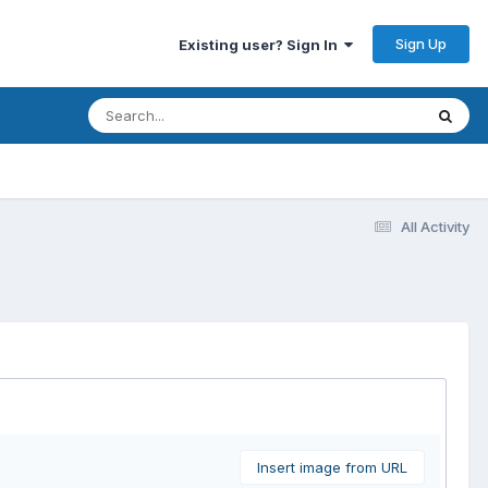
Sign Up
Existing user? Sign In
All Activity
Insert image from URL