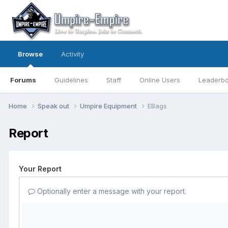
Browse
Activity
Forums
Guidelines
Staff
Online Users
Leaderb
Home
Speak out
Umpire Equipment
EBags
Report
Your Report
Optionally enter a message with your report.