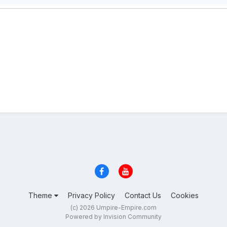
Theme
Privacy Policy
Contact Us
Cookies
(c) 2026 Umpire-Empire.com
Powered by Invision Community