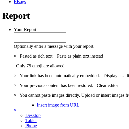
EBags
Report
Your Report
Optionally enter a message with your report.
×
Pasted as rich text.
Paste as plain text instead
Only 75 emoji are allowed.
×
Your link has been automatically embedded.
Display as a l
×
Your previous content has been restored.
Clear editor
×
You cannot paste images directly. Upload or insert images 
Insert image from URL
×
Desktop
Tablet
Phone