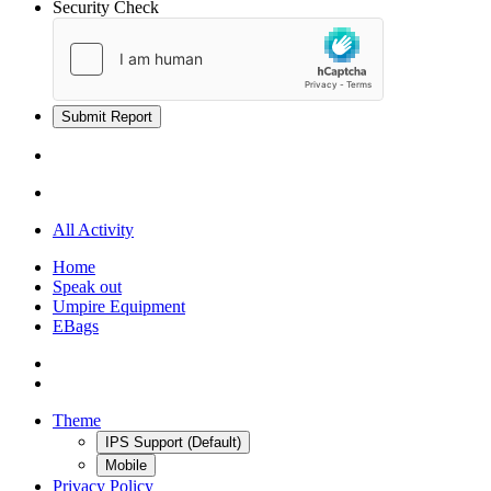
Security Check
Submit Report
All Activity
Home
Speak out
Umpire Equipment
EBags
Theme
IPS Support (Default)
Mobile
Privacy Policy