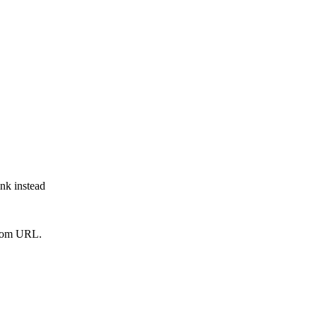
ink instead
from URL.