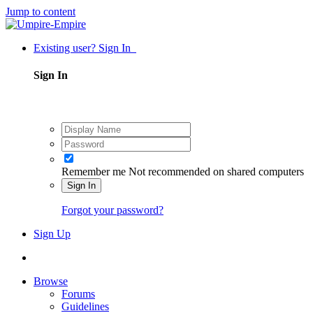
Jump to content
Existing user? Sign In
Sign In
Remember me
Not recommended on shared computers
Sign In
Forgot your password?
Sign Up
Browse
Forums
Guidelines