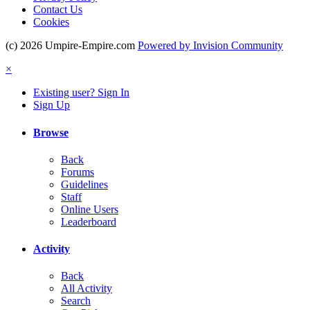
Contact Us
Cookies
(c) 2026 Umpire-Empire.com
Powered by Invision Community
×
Existing user? Sign In
Sign Up
Browse
Back
Forums
Guidelines
Staff
Online Users
Leaderboard
Activity
Back
All Activity
Search