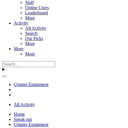
Staff
Online Users
Leaderboard
More
Activity
All Activity
Search
Our Picks
More
More
More
Umpire Equipment
All Activity
Home
Speak out
Umpire Equipment