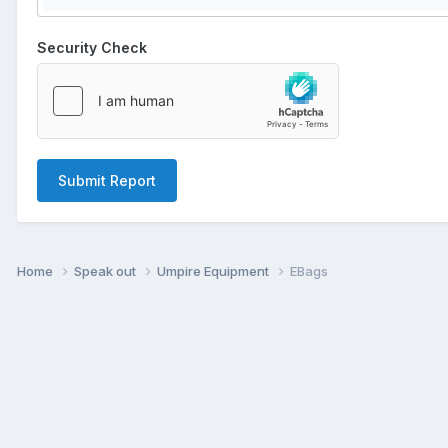
Security Check
Submit Report
Home
Speak out
Umpire Equipment
EBags