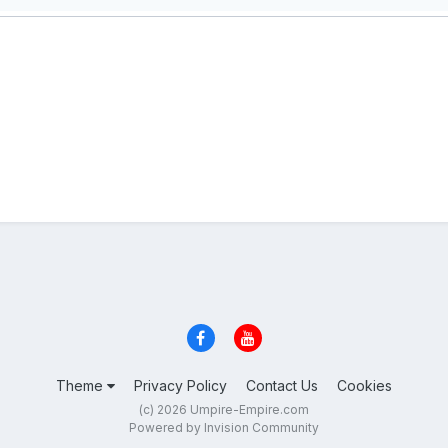
Theme
Privacy Policy
Contact Us
Cookies
(c) 2026 Umpire-Empire.com
Powered by Invision Community