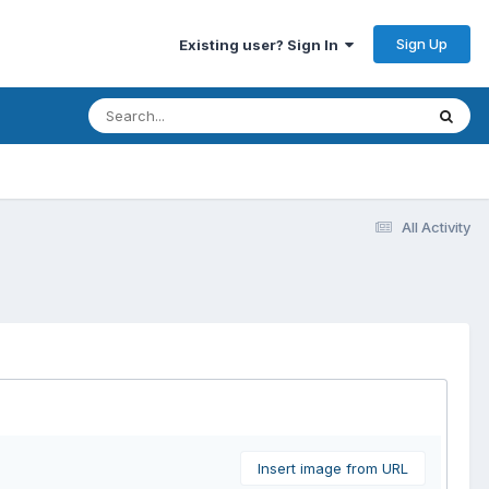
Sign Up
Existing user? Sign In
All Activity
Insert image from URL