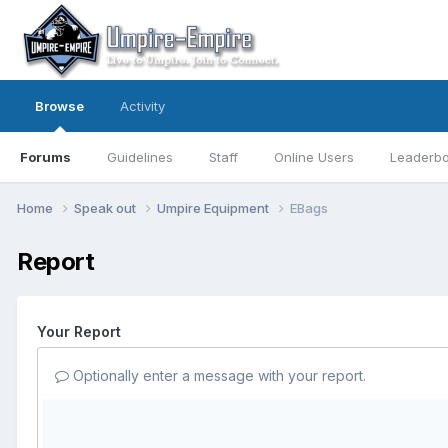
Browse
Activity
Forums
Guidelines
Staff
Online Users
Leaderb
Home
Speak out
Umpire Equipment
EBags
Report
Your Report
Optionally enter a message with your report.