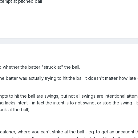
tempt at pitched ball
o whether the batter "struck at" the ball.
he batter was actually trying to hit the ball it doesn't matter how late 
pts to hit the ball are swings, but not all swings are intentional attemp
 lacks intent - in fact the intent is to not swing, or stop the swing - b
ruck at the ball)
 catcher, where you can't strike at the ball - eg. to get an uncaught th