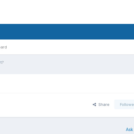
oard
t?
Share
Followe
Ask