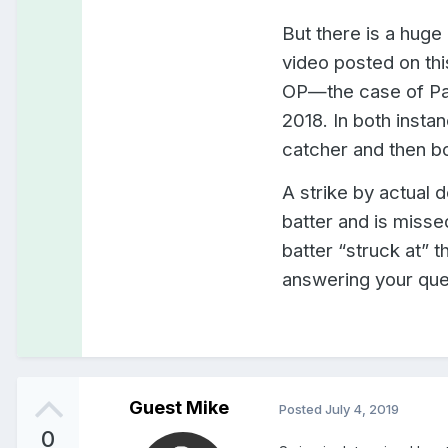
But there is a huge
video posted on thi
OP—the case of Pab
2018. In both insta
catcher and then bo
A strike by actual de
batter and is misse
batter “struck at” t
answering your ques
Guest Mike
Posted
July 4, 2019
0