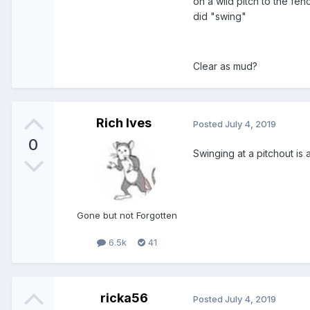
on a wild pitch to the fen
did "swing"
Clear as mud?
Rich Ives
Posted
July 4, 2019
0
Swinging at a pitchout is a
Gone but not Forgotten
6.5k
41
ricka56
Posted
July 4, 2019