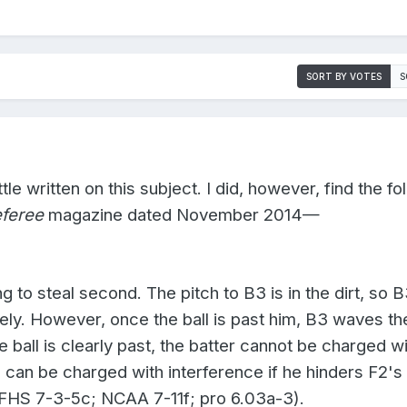
SORT BY VOTES
S
ttle written on this subject. I did, however, find the fo
feree
magazine dated November 2014—
ng to steal second. The pitch to B3 is in the dirt, so 
ly. However, once the ball is past him, B3 waves the
the ball is clearly past, the batter cannot be charged w
 can be charged with interference if he hinders F2's
(NFHS 7-3-5c; NCAA 7-11f; pro 6.03a-3).