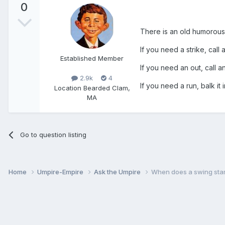
0
There is an old humorous u
If you need a strike, call a
Established Member
If you need an out, call an
2.9k
4
If you need a run, balk it 
Location
Bearded Clam,
MA
Go to question listing
Home
Umpire-Empire
Ask the Umpire
When does a swing star