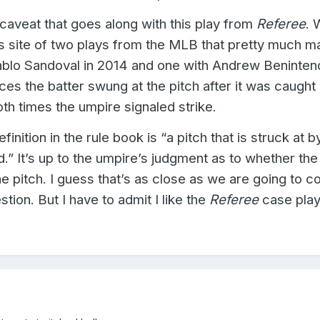
 caveat that goes along with this play from
Referee
. 
s site of two plays from the MLB that pretty much m
lo Sandoval in 2014 and one with Andrew Beninten
nces the batter swung at the pitch after it was caught
th times the umpire signaled strike.
finition in the rule book is “a pitch that is struck at b
d.” It’s up to the umpire’s judgment as to whether the
he pitch.
I guess that’s as close as we are going to c
tion. But I have to admit I like the
Referee
case play