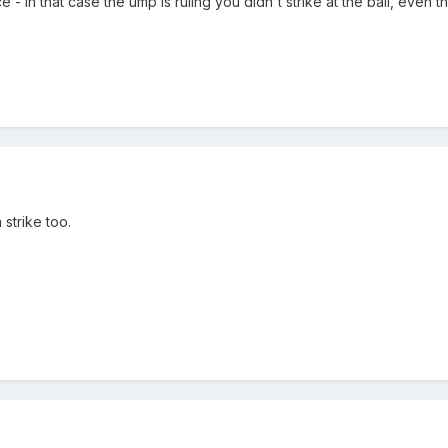
ce - in that case the ump is ruling you didn't strike at the ball, even
 strike too.