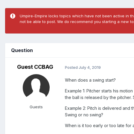
Umpire-Empire locks topics which have not been active in the
not be able to post. We do recommend you starting a new top
Question
Guest CCBAG
Posted
July 4, 2019
When does a swing start?
Example 1: Pitcher starts his motion 
the ball is released by the pitcher
Guests
Example 2: Pitch is delivered and the
Swing or no swing?
When is it too early or too late fo