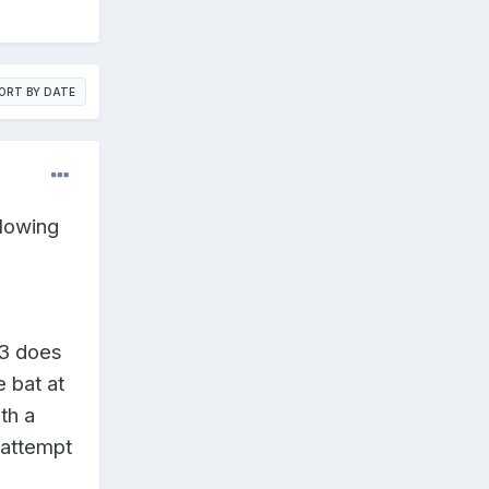
ORT BY DATE
llowing
B3 does
 bat at
ith a
 attempt