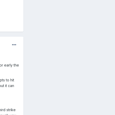
or early the
ts to hit
ut it can
ird strike