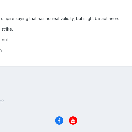
mpire saying that has no real validity, but might be apt here.
 strike.
 out.
in.
t?