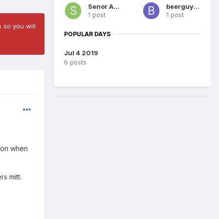
Senor Azul
beerguy55
1 post
1 post
 so you will
POPULAR DAYS
Jul 4 2019
6 posts
otion when
rs mitt.