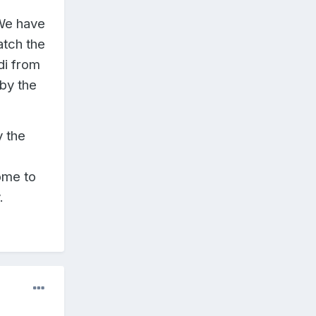
We have
atch the
di from
 by the
y the
ome to
.