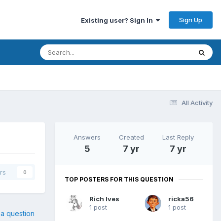
Sign Up
Existing user? Sign In
All Activity
Answers
Created
Last Reply
5
7 yr
7 yr
rs
0
TOP POSTERS FOR THIS QUESTION
Rich Ives
ricka56
1 post
1 post
 a question