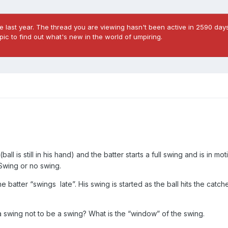
 last year. The thread you are viewing hasn't been active in 2590 days
ic to find out what's new in the world of umpiring.
(ball is still in his hand) and the batter starts a full swing and is in m
. Swing or no swing.
 batter “swings late”. His swing is started as the ball hits the catche
r a swing not to be a swing? What is the “window” of the swing.