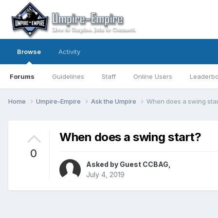
Browse
Activity
Forums
Guidelines
Staff
Online Users
Leaderb
Home
Umpire-Empire
Ask the Umpire
When does a swing star
When does a swing start?
0
Asked by Guest CCBAG,
July 4, 2019