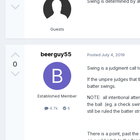
Swing is determined by at
Guests
beerguy55
Posted
July 4, 2019
0
Swing is a judgment call t
If the umpire judges that t
batter swings.
Established Member
NOTE: all intentional attem
the ball (eg. a check swing
4.7k
6
still be ruled the batter st
There is a point, past the