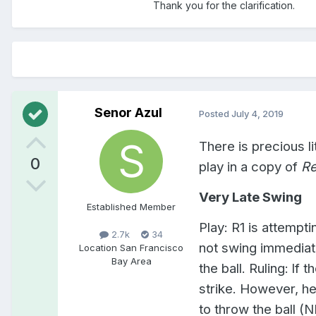
Thank you for the clarification.
Senor Azul
Posted
July 4, 2019
There is precious li
0
play in a copy of
Re
Very Late Swing
Established Member
Play: R1 is attempti
2.7k
34
not swing immediate
Location
San Francisco
Bay Area
the ball. Ruling: lf 
strike. However, he
to throw the ball 