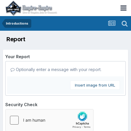
Introductions
Report
Your Report
Optionally enter a message with your report.
Insert image from URL
Security Check