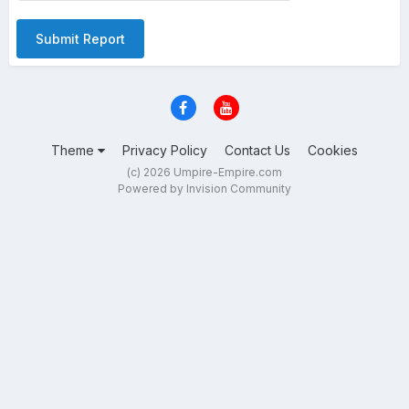
Submit Report
Theme
Privacy Policy
Contact Us
Cookies
(c) 2026 Umpire-Empire.com
Powered by Invision Community