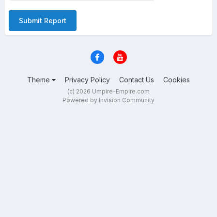
Submit Report
Theme
Privacy Policy
Contact Us
Cookies
(c) 2026 Umpire-Empire.com
Powered by Invision Community