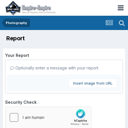
Photography
Report
Your Report
Optionally enter a message with your report.
Insert image from URL
Security Check