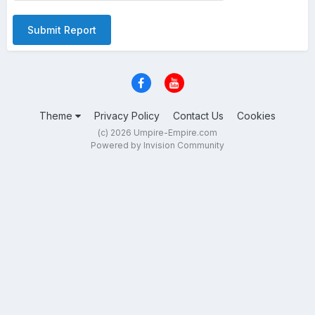
Submit Report
Theme
Privacy Policy
Contact Us
Cookies
(c) 2026 Umpire-Empire.com
Powered by Invision Community