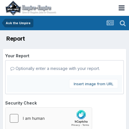
Ask the Umpire
Report
Your Report
Optionally enter a message with your report.
Insert image from URL
Security Check