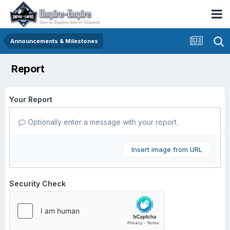
Announcements & Milestones
Report
Your Report
Optionally enter a message with your report.
Insert image from URL
Security Check