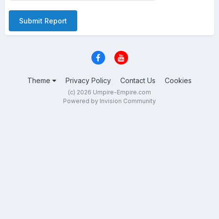
Submit Report
Theme
Privacy Policy
Contact Us
Cookies
(c) 2026 Umpire-Empire.com
Powered by Invision Community