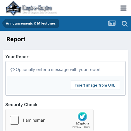
Announcements & Milestones
Report
Your Report
Optionally enter a message with your report.
Insert image from URL
Security Check