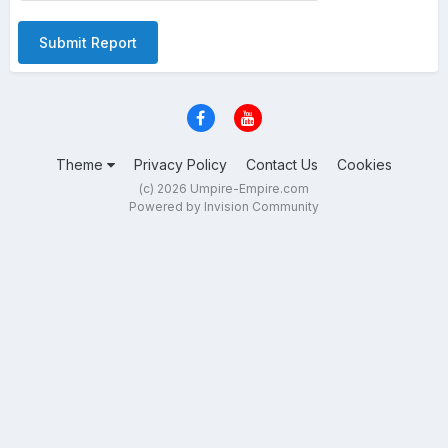
Submit Report
Theme
Privacy Policy
Contact Us
Cookies
(c) 2026 Umpire-Empire.com
Powered by Invision Community