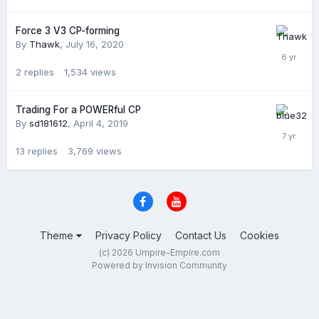
Force 3 V3 CP-forming
By
Thawk
,
July 16, 2020
2
replies
1,534
views
Trading For a POWERful CP
By
sd181612
,
April 4, 2019
13
replies
3,769
views
Theme
Privacy Policy
Contact Us
Cookies
(c) 2026 Umpire-Empire.com
Powered by Invision Community