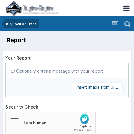
Buy, Sell or Trade
Report
Your Report
Optionally enter a message with your report.
Insert image from URL
Security Check