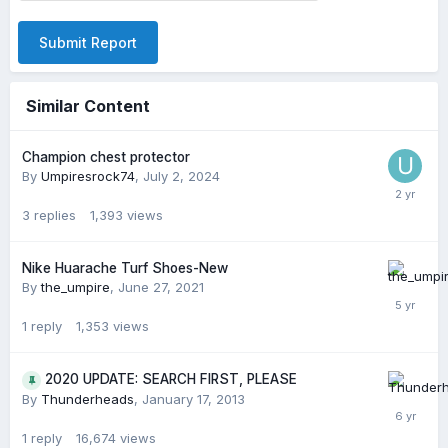
Submit Report
Similar Content
Champion chest protector
By
Umpiresrock74
,
July 2, 2024
3
replies
1,393
views
Nike Huarache Turf Shoes-New
By
the_umpire
,
June 27, 2021
1
reply
1,353
views
2020 UPDATE: SEARCH FIRST, PLEASE
By
Thunderheads
,
January 17, 2013
1
reply
16,674
views