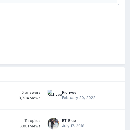
5
answers
Richvee
February 20, 2022
3,784
views
11
replies
BT_Blue
July 17, 2018
6,081
views