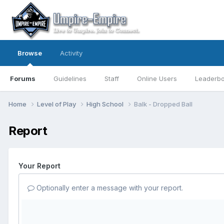
Browse
Activity
Forums
Guidelines
Staff
Online Users
Leaderb
Home
Level of Play
High School
Balk - Dropped Ball
Report
Your Report
Optionally enter a message with your report.