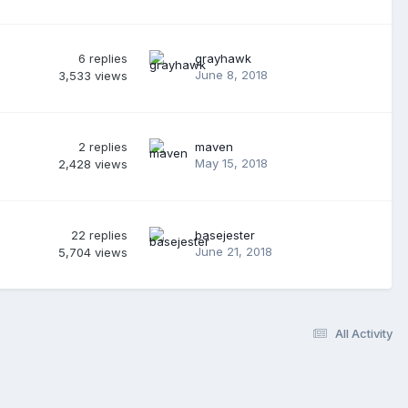
6
replies
grayhawk
June 8, 2018
3,533
views
2
replies
maven
May 15, 2018
2,428
views
22
replies
basejester
June 21, 2018
5,704
views
All Activity