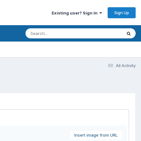
Sign Up
Existing user? Sign In
All Activity
Insert image from URL