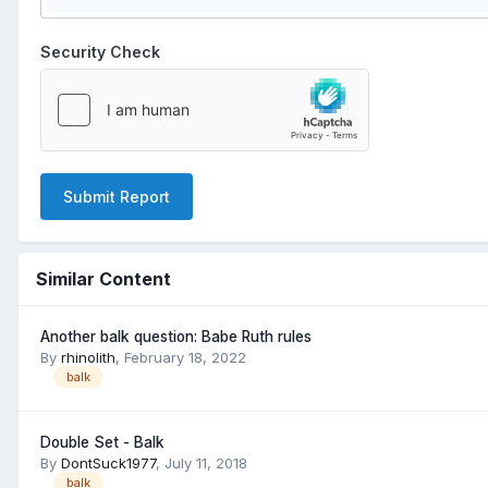
Security Check
Submit Report
Similar Content
Another balk question: Babe Ruth rules
By
rhinolith
,
February 18, 2022
balk
Double Set - Balk
By
DontSuck1977
,
July 11, 2018
balk