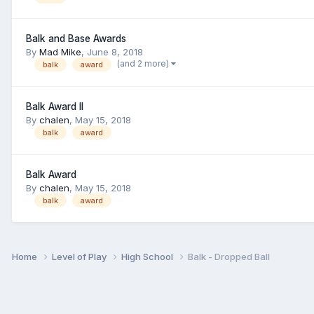
Balk and Base Awards
By
Mad Mike
,
June 8, 2018
(and 2 more)
balk
award
Balk Award II
By
chalen
,
May 15, 2018
balk
award
Balk Award
By
chalen
,
May 15, 2018
balk
award
Home
Level of Play
High School
Balk - Dropped Ball