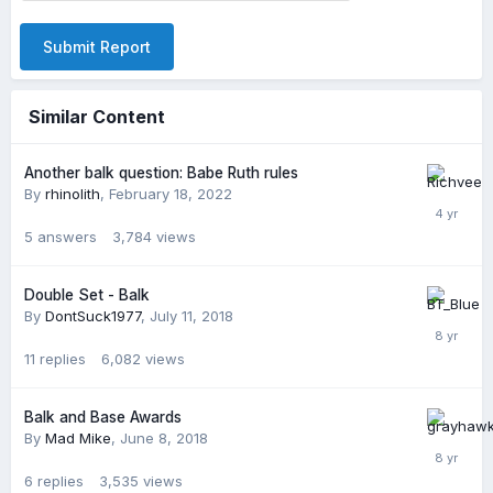
Submit Report
Similar Content
Another balk question: Babe Ruth rules
By
rhinolith
,
February 18, 2022
5
answers
3,784
views
Double Set - Balk
By
DontSuck1977
,
July 11, 2018
11
replies
6,082
views
Balk and Base Awards
By
Mad Mike
,
June 8, 2018
6
replies
3,535
views