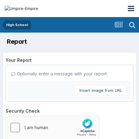
High School
Report
Your Report
Optionally enter a message with your report.
Insert image from URL
Security Check