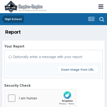
High School
Report
Your Report
Optionally enter a message with your report.
Insert image from URL
Security Check