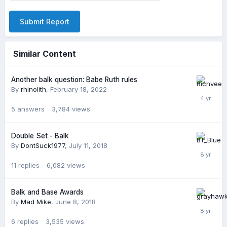
Submit Report
Similar Content
Another balk question: Babe Ruth rules
By
rhinolith
,
February 18, 2022
5
answers
3,784
views
Double Set - Balk
By
DontSuck1977
,
July 11, 2018
11
replies
6,082
views
Balk and Base Awards
By
Mad Mike
,
June 8, 2018
6
replies
3,535
views