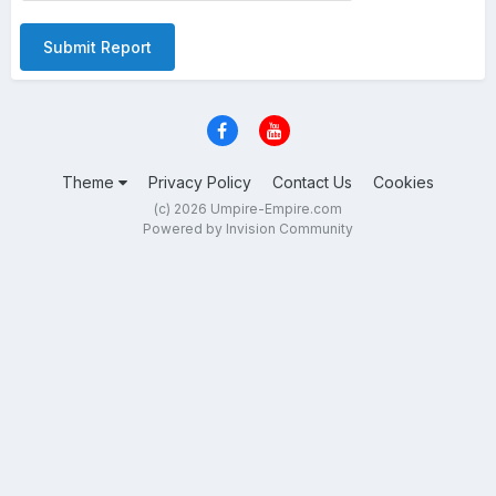
Submit Report
Theme
Privacy Policy
Contact Us
Cookies
(c) 2026 Umpire-Empire.com
Powered by Invision Community