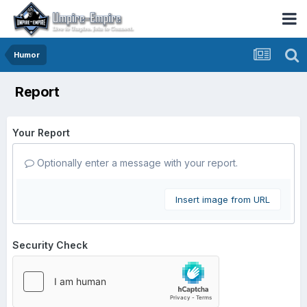
Humor
Report
Your Report
Optionally enter a message with your report.
Insert image from URL
Security Check