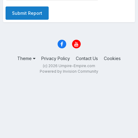
Submit Report
Theme
Privacy Policy
Contact Us
Cookies
(c) 2026 Umpire-Empire.com
Powered by Invision Community