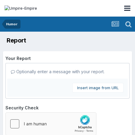
Humor
Report
Your Report
Optionally enter a message with your report.
Insert image from URL
Security Check