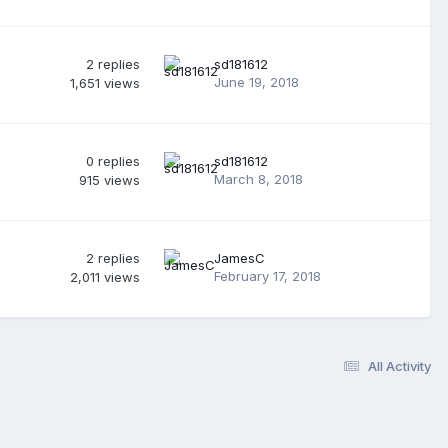
2
replies
sd181612
June 19, 2018
1,651
views
0
replies
sd181612
March 8, 2018
915
views
2
replies
JamesC
February 17, 2018
2,011
views
All Activity