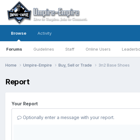
Browse
Activity
Forums
Guidelines
Staff
Online Users
Leaderb
Home
Umpire-Empire
Buy, Sell or Trade
3n2 Base Shoes
Report
Your Report
Optionally enter a message with your report.