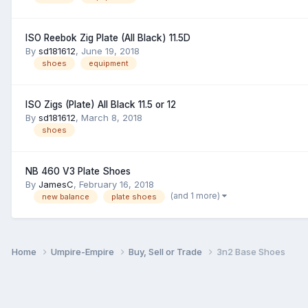
ISO Reebok Zig Plate (All Black) 11.5D
By
sd181612
,
June 19, 2018
shoes
equipment
ISO Zigs (Plate) All Black 11.5 or 12
By
sd181612
,
March 8, 2018
shoes
NB 460 V3 Plate Shoes
By
JamesC
,
February 16, 2018
(and 1 more)
new balance
plate shoes
Home
Umpire-Empire
Buy, Sell or Trade
3n2 Base Shoes