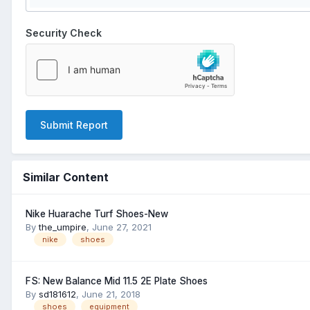
Security Check
Submit Report
Similar Content
Nike Huarache Turf Shoes-New
By
the_umpire
,
June 27, 2021
nike
shoes
FS: New Balance Mid 11.5 2E Plate Shoes
By
sd181612
,
June 21, 2018
shoes
equipment