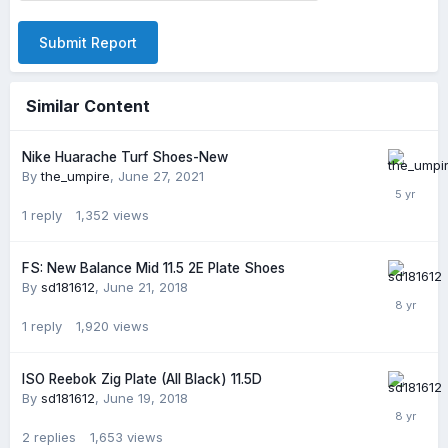
Submit Report
Similar Content
Nike Huarache Turf Shoes-New
By
the_umpire
,
June 27, 2021
1
reply
1,352
views
FS: New Balance Mid 11.5 2E Plate Shoes
By
sd181612
,
June 21, 2018
1
reply
1,920
views
ISO Reebok Zig Plate (All Black) 11.5D
By
sd181612
,
June 19, 2018
2
replies
1,653
views