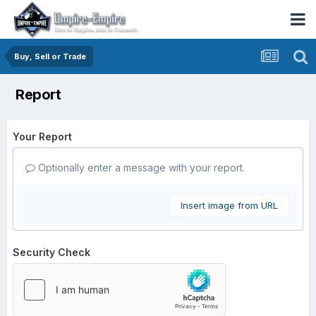
Buy, Sell or Trade
Report
Your Report
Optionally enter a message with your report.
Insert image from URL
Security Check