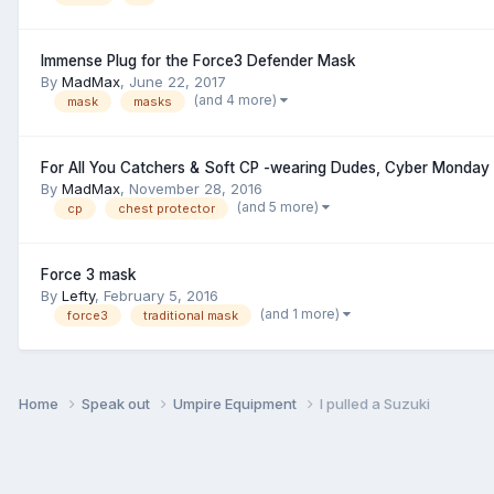
Immense Plug for the Force3 Defender Mask
By
MadMax
,
June 22, 2017
(and 4 more)
mask
masks
For All You Catchers & Soft CP -wearing Dudes, Cyber Monday 
By
MadMax
,
November 28, 2016
(and 5 more)
cp
chest protector
Force 3 mask
By
Lefty
,
February 5, 2016
(and 1 more)
force3
traditional mask
Home
Speak out
Umpire Equipment
I pulled a Suzuki