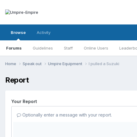
Browse
Activity
Forums
Guidelines
Staff
Online Users
Leaderb
Home
Speak out
Umpire Equipment
I pulled a Suzuki
Report
Your Report
Optionally enter a message with your report.