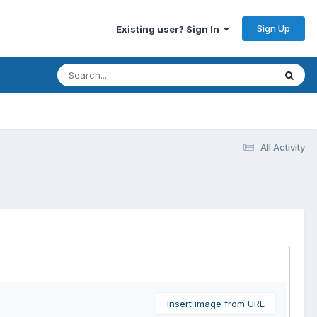
Sign Up
Existing user? Sign In
All Activity
Insert image from URL