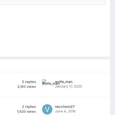
5
replies
wolfe_man
January 17, 2020
2,183
views
2
replies
vecchioni27
June 4, 2018
1,620
views