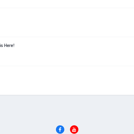
is Here!