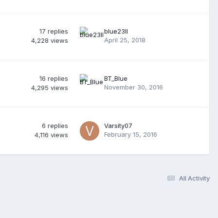
17
replies
blue23ll
April 25, 2018
4,228
views
16
replies
BT_Blue
November 30, 2016
4,295
views
6
replies
Varsity07
February 15, 2016
4,116
views
All Activity