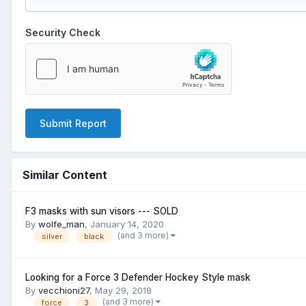
Security Check
Submit Report
Similar Content
F3 masks with sun visors --- SOLD
By
wolfe_man
,
January 14, 2020
(and 3 more)
silver
black
Looking for a Force 3 Defender Hockey Style mask
By
vecchioni27
,
May 29, 2018
(and 3 more)
force
3