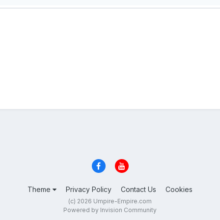
Theme
Privacy Policy
Contact Us
Cookies
(c) 2026 Umpire-Empire.com
Powered by Invision Community