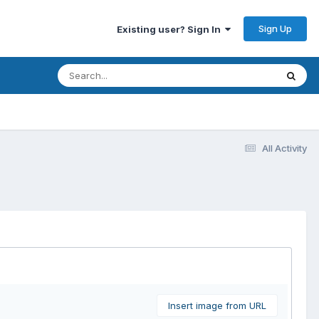
Sign Up
Existing user? Sign In
All Activity
Insert image from URL