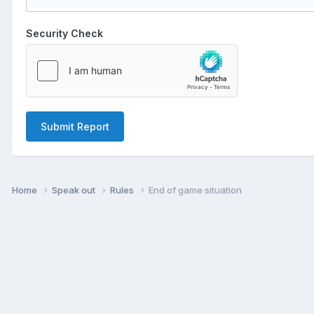
Security Check
Submit Report
Home
Speak out
Rules
End of game situation