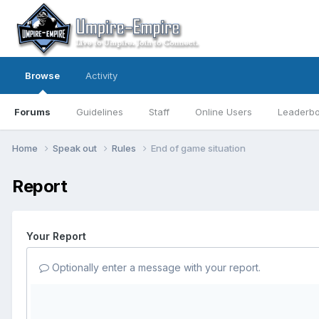
Browse
Activity
Forums
Guidelines
Staff
Online Users
Leaderb
Home
Speak out
Rules
End of game situation
Report
Your Report
Optionally enter a message with your report.