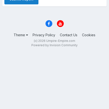
Theme
Privacy Policy
Contact Us
Cookies
(c) 2026 Umpire-Empire.com
Powered by Invision Community