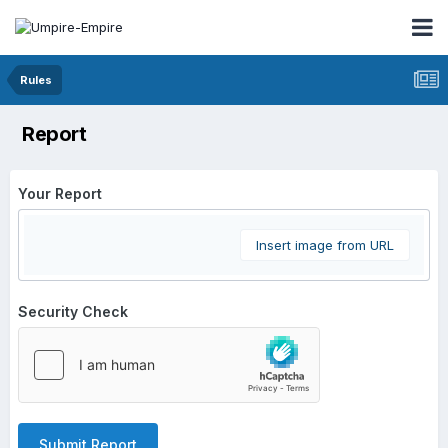
Rules
Report
Your Report
Insert image from URL
Security Check
Submit Report