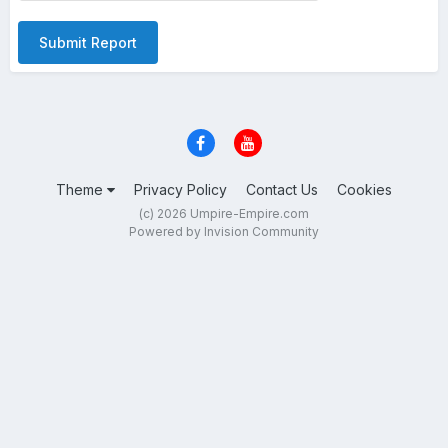
Submit Report
Theme
Privacy Policy
Contact Us
Cookies
(c) 2026 Umpire-Empire.com
Powered by Invision Community