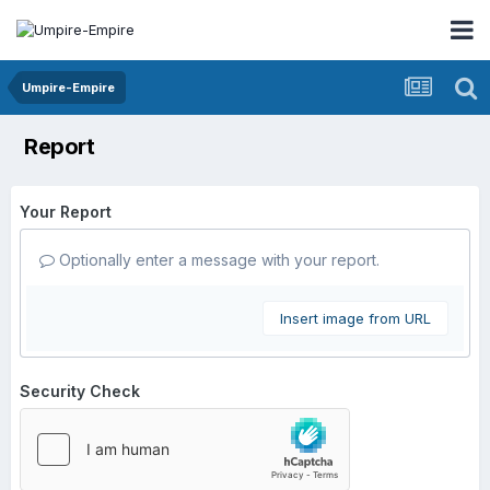
Umpire-Empire
Report
Your Report
Optionally enter a message with your report.
Insert image from URL
Security Check