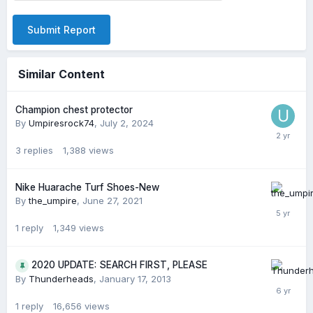
Submit Report
Similar Content
Champion chest protector
By
Umpiresrock74
,
July 2, 2024
3
replies
1,388
views
Nike Huarache Turf Shoes-New
By
the_umpire
,
June 27, 2021
1
reply
1,349
views
2020 UPDATE: SEARCH FIRST, PLEASE
By
Thunderheads
,
January 17, 2013
1
reply
16,656
views