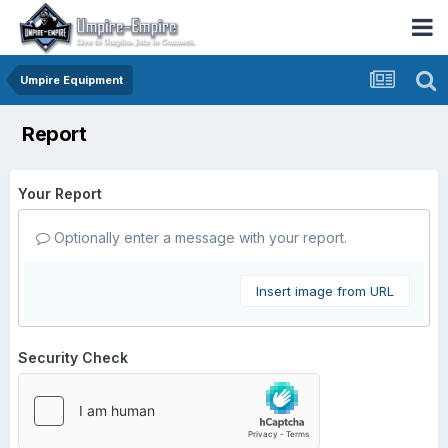
Umpire Equipment
Report
Your Report
Optionally enter a message with your report.
Insert image from URL
Security Check