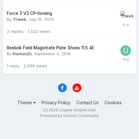
Force 3 V3 CP-forming
By
Thawk
,
July 16, 2020
2
replies
1,522
views
Reebok Field Magistrate Plate Shoes 11.5 4E
By
thorton20
,
September 4, 2019
1
reply
2,566
views
Theme
Privacy Policy
Contact Us
Cookies
(c) 2026 Umpire-Empire.com
Powered by Invision Community