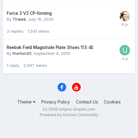
Force 3 V3 CP-forming
By
Thawk
,
July 16, 2020
2
replies
1,531
views
Reebok Field Magistrate Plate Shoes 11.5 4E
By
thorton20
,
September 4, 2019
1
reply
2,567
views
Theme
Privacy Policy
Contact Us
Cookies
(c) 2026 Umpire-Empire.com
Powered by Invision Community