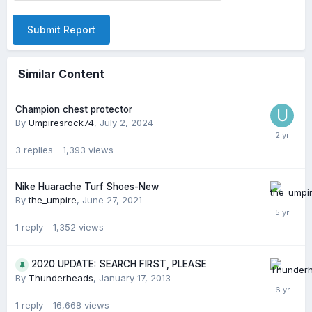
Submit Report
Similar Content
Champion chest protector
By
Umpiresrock74
,
July 2, 2024
3
replies
1,393
views
Nike Huarache Turf Shoes-New
By
the_umpire
,
June 27, 2021
1
reply
1,352
views
2020 UPDATE: SEARCH FIRST, PLEASE
By
Thunderheads
,
January 17, 2013
1
reply
16,668
views