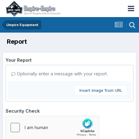
Umpire Equipment
Report
Your Report
Optionally enter a message with your report.
Insert image from URL
Security Check