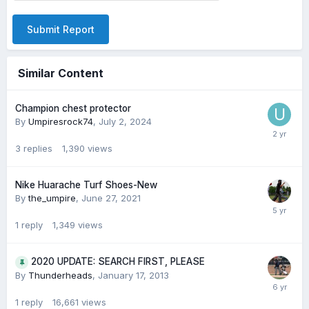
Submit Report
Similar Content
Champion chest protector
By
Umpiresrock74
,
July 2, 2024
3
replies
1,390
views
Nike Huarache Turf Shoes-New
By
the_umpire
,
June 27, 2021
1
reply
1,349
views
2020 UPDATE: SEARCH FIRST, PLEASE
By
Thunderheads
,
January 17, 2013
1
reply
16,661
views