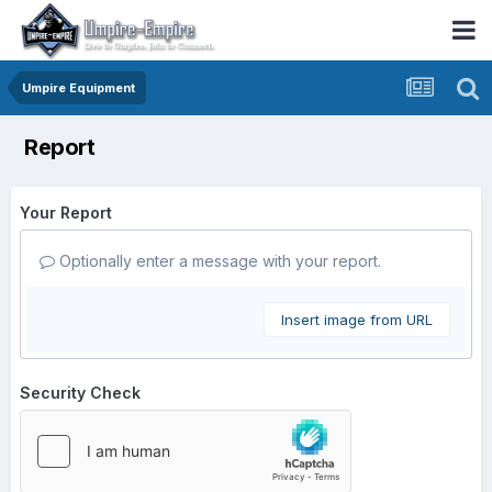
Umpire Equipment
Report
Your Report
Optionally enter a message with your report.
Insert image from URL
Security Check