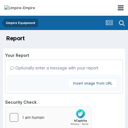
Umpire Equipment
Report
Your Report
Optionally enter a message with your report.
Insert image from URL
Security Check