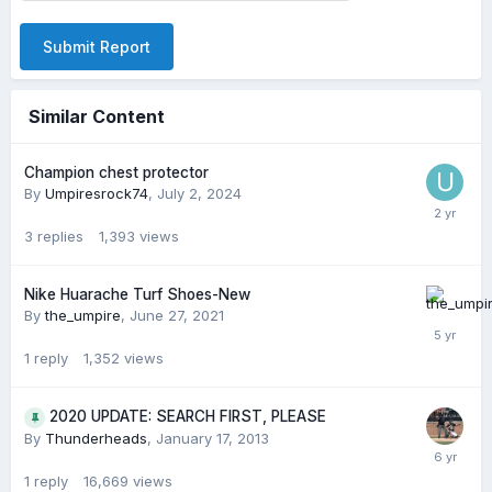
Submit Report
Similar Content
Champion chest protector
By
Umpiresrock74
,
July 2, 2024
3
replies
1,393
views
Nike Huarache Turf Shoes-New
By
the_umpire
,
June 27, 2021
1
reply
1,352
views
2020 UPDATE: SEARCH FIRST, PLEASE
By
Thunderheads
,
January 17, 2013
1
reply
16,669
views