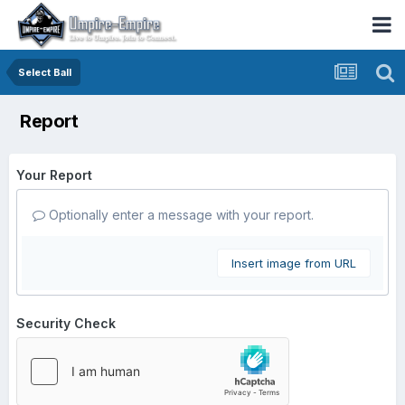
Select Ball
Report
Your Report
Optionally enter a message with your report.
Insert image from URL
Security Check