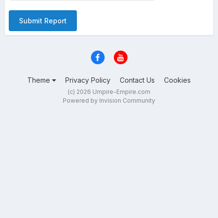
Submit Report
Theme
Privacy Policy
Contact Us
Cookies
(c) 2026 Umpire-Empire.com
Powered by Invision Community