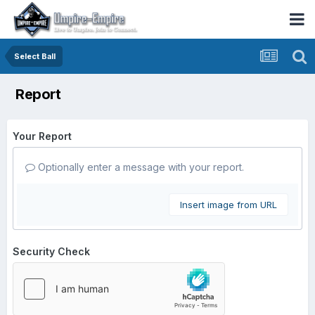
Select Ball
Report
Your Report
Optionally enter a message with your report.
Insert image from URL
Security Check