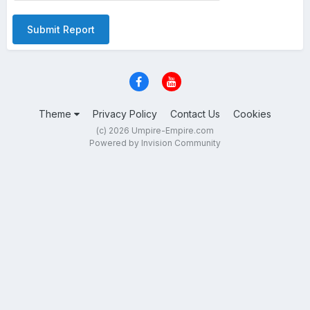
Submit Report
Theme
Privacy Policy
Contact Us
Cookies
(c) 2026 Umpire-Empire.com
Powered by Invision Community