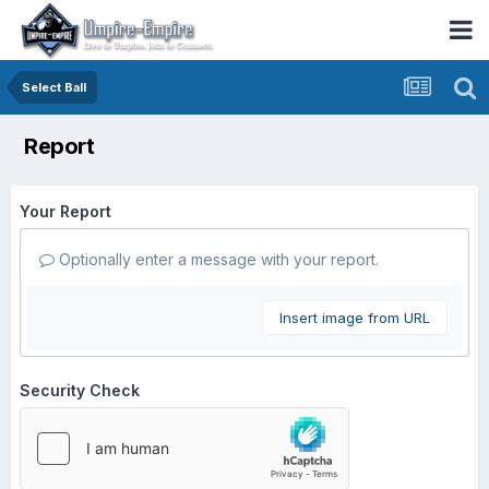
Select Ball
Report
Your Report
Optionally enter a message with your report.
Insert image from URL
Security Check