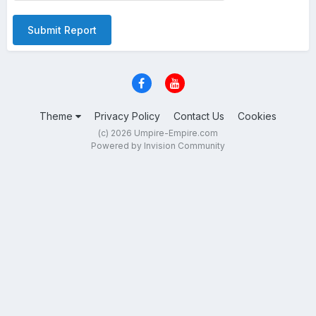
Submit Report
Theme
Privacy Policy
Contact Us
Cookies
(c) 2026 Umpire-Empire.com
Powered by Invision Community