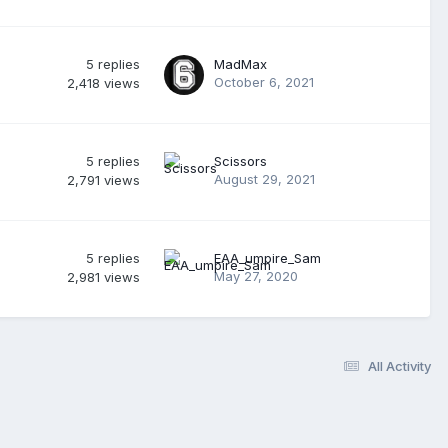
5
replies
MadMax
October 6, 2021
2,418
views
5
replies
Scissors
August 29, 2021
2,791
views
5
replies
EAA_umpire_Sam
May 27, 2020
2,981
views
All Activity