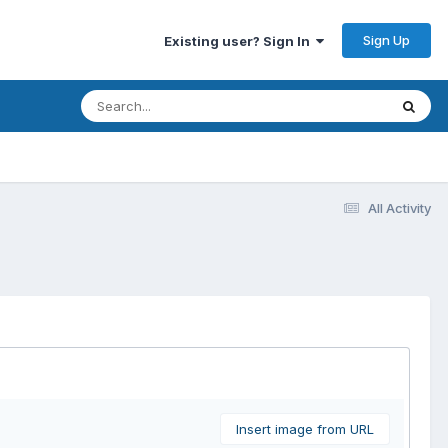
Sign Up
Existing user? Sign In
All Activity
Insert image from URL