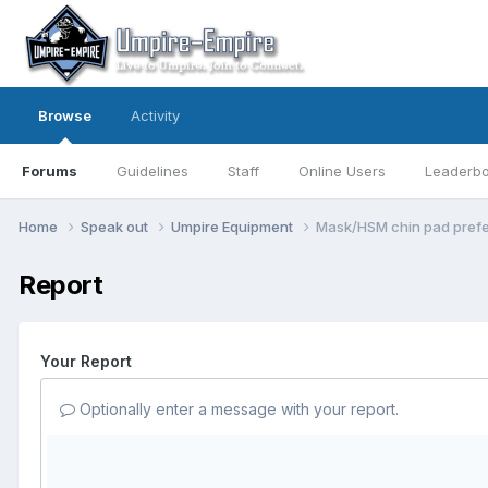
Browse
Activity
Forums
Guidelines
Staff
Online Users
Leaderb
Home
Speak out
Umpire Equipment
Mask/HSM chin pad pref
Report
Your Report
Optionally enter a message with your report.