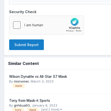
Security Check
Submit Report
Similar Content
Wilson Dynalite vs All-Star S7 Mask
By
misnomer
,
March 3, 2023
mask
Tony from Mask-it Sports
By
gnhbua93
,
January 8, 2023
(and 2 more)
tony
mask