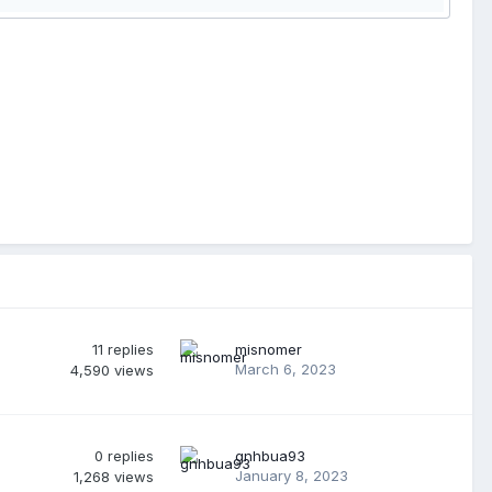
11
replies
misnomer
March 6, 2023
4,590
views
0
replies
gnhbua93
January 8, 2023
1,268
views