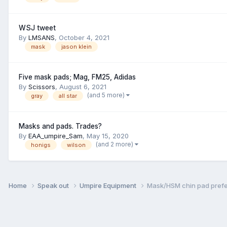
WSJ tweet
By
LMSANS
,
October 4, 2021
mask
jason klein
Five mask pads; Mag, FM25, Adidas
By
Scissors
,
August 6, 2021
(and 5 more)
gray
all star
Masks and pads. Trades?
By
EAA_umpire_Sam
,
May 15, 2020
(and 2 more)
honigs
wilson
Home
Speak out
Umpire Equipment
Mask/HSM chin pad pref