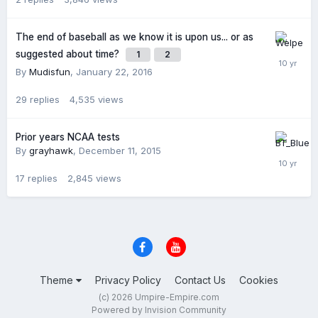
The end of baseball as we know it is upon us... or as
suggested about time?
1
2
By
Mudisfun
,
January 22, 2016
29
replies
4,535
views
Prior years NCAA tests
By
grayhawk
,
December 11, 2015
17
replies
2,845
views
Theme
Privacy Policy
Contact Us
Cookies
(c) 2026 Umpire-Empire.com
Powered by Invision Community