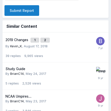
Submit Report
Similar Content
2019 Changes
1
2
By
Kevin_K
,
August 17, 2018
39
replies
9,965
views
Study Guide
By
BrianC14
,
May 24, 2017
5
replies
2,526
views
NCAA Umpires....
By
BrianC14
,
May 23, 2017
2
replies
3,846
views