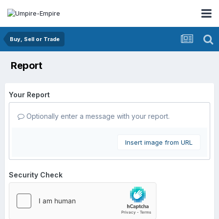
Buy, Sell or Trade
Report
Your Report
Optionally enter a message with your report.
Insert image from URL
Security Check