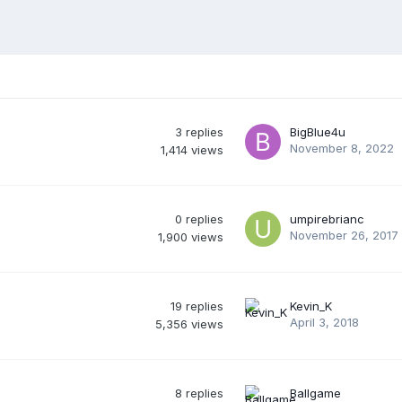
3
replies
BigBlue4u
November 8, 2022
1,414
views
0
replies
umpirebrianc
November 26, 2017
1,900
views
19
replies
Kevin_K
April 3, 2018
5,356
views
8
replies
Ballgame