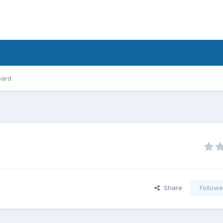
oard
Share
Followe