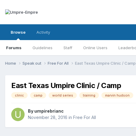
Browse
Activity
Forums
Guidelines
Staff
Online Users
Leaderb
Home
Speak out
Free For All
East Texas Umpire Clinic / Camp
East Texas Umpire Clinic / Camp
clinic
camp
world series
training
marvin hudson
By
umpirebrianc
November 28, 2016
in
Free For All