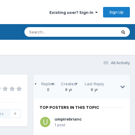
Sign Up
Existing user? Sign In
All Activity
Replies
Created
Last Reply
0
9 yr
9 yr
TOP POSTERS IN THIS TOPIC
rs
0
umpirebrianc
1 post