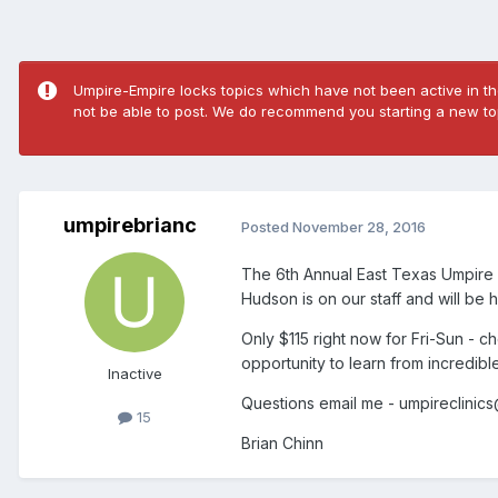
Umpire-Empire locks topics which have not been active in the
not be able to post. We do recommend you starting a new top
umpirebrianc
Posted
November 28, 2016
The 6th Annual East Texas Umpire C
Hudson is on our staff and will be 
Only $115 right now for Fri-Sun - c
opportunity to learn from incredibl
Inactive
Questions email me - umpireclinic
15
Brian Chinn