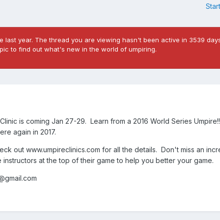
Star
 last year. The thread you are viewing hasn't been active in 3539 days
ic to find out what's new in the world of umpiring.
linic is coming Jan 27-29. Learn from a 2016 World Series Umpire!!
here again in 2017.
heck out www.umpireclinics.com for all the details. Don't miss an incr
e instructors at the top of their game to help you better your game.
s@gmail.com