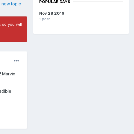
POPULAR DAYS
t new topic
Nov 28 2016
1 post
 so you will
! Marvin
edible