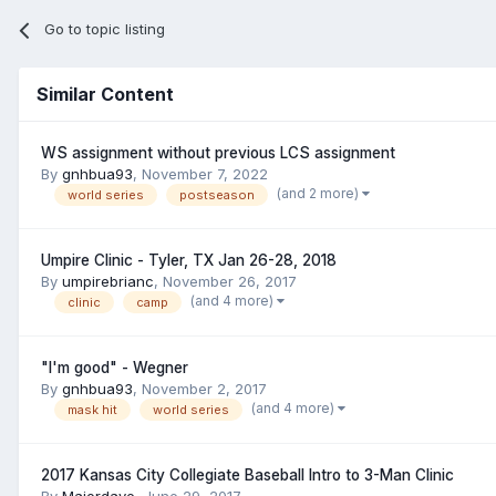
Go to topic listing
Similar Content
WS assignment without previous LCS assignment
By
gnhbua93
,
November 7, 2022
(and 2 more)
world series
postseason
Umpire Clinic - Tyler, TX Jan 26-28, 2018
By
umpirebrianc
,
November 26, 2017
(and 4 more)
clinic
camp
"I'm good" - Wegner
By
gnhbua93
,
November 2, 2017
(and 4 more)
mask hit
world series
2017 Kansas City Collegiate Baseball Intro to 3-Man Clinic