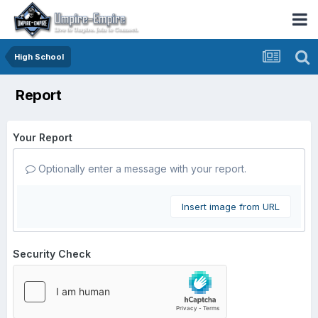
High School
Report
Your Report
Optionally enter a message with your report.
Insert image from URL
Security Check