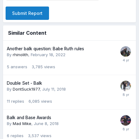
Submit Report
Similar Content
Another balk question: Babe Ruth rules
By
rhinolith
,
February 18, 2022
5
answers
3,785
views
Double Set - Balk
By
DontSuck1977
,
July 11, 2018
11
replies
6,085
views
Balk and Base Awards
By
Mad Mike
,
June 8, 2018
6
replies
3,537
views