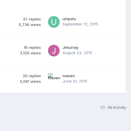
umpstu
37
replies
September 12, 2015
5,736
views
16
replies
Jimurray
August 23, 2015
3,129
views
20
replies
maven
June 21, 2015
3,091
views
All Activity