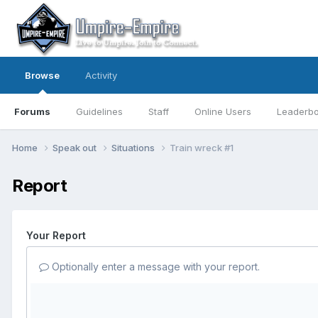
Browse
Activity
Forums
Guidelines
Staff
Online Users
Leaderb
Home
Speak out
Situations
Train wreck #1
Report
Your Report
Optionally enter a message with your report.