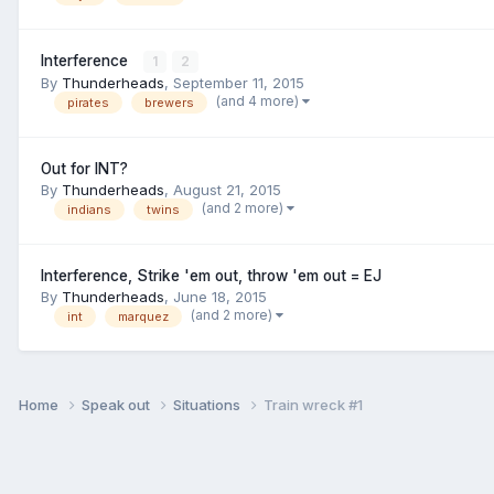
Interference
1
2
By
Thunderheads
,
September 11, 2015
(and 4 more)
pirates
brewers
Out for INT?
By
Thunderheads
,
August 21, 2015
(and 2 more)
indians
twins
Interference, Strike 'em out, throw 'em out = EJ
By
Thunderheads
,
June 18, 2015
(and 2 more)
int
marquez
Home
Speak out
Situations
Train wreck #1