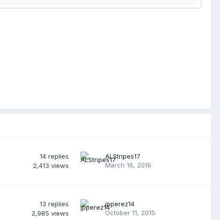
14
replies
ALStripes17
March 16, 2016
2,413
views
13
replies
jpperez14
October 11, 2015
2,985
views