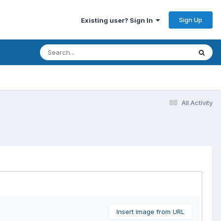
Sign Up
Existing user? Sign In
All Activity
Insert image from URL