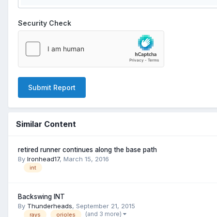
Security Check
Submit Report
Similar Content
retired runner continues along the base path
By
Ironhead17
,
March 15, 2016
int
Backswing INT
By
Thunderheads
,
September 21, 2015
(and 3 more)
rays
orioles