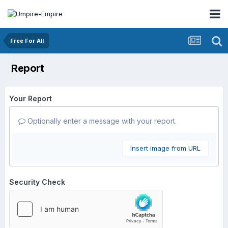
Free For All
Report
Your Report
Optionally enter a message with your report.
Insert image from URL
Security Check