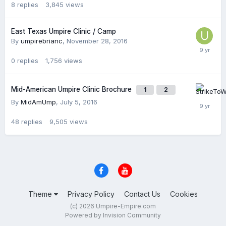
8
replies
3,845
views
East Texas Umpire Clinic / Camp
By
umpirebrianc
,
November 28, 2016
0
replies
1,756
views
Mid-American Umpire Clinic Brochure
1
2
By
MidAmUmp
,
July 5, 2016
48
replies
9,505
views
Theme
Privacy Policy
Contact Us
Cookies
(c) 2026 Umpire-Empire.com
Powered by Invision Community