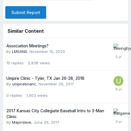
Submit Report
Similar Content
Association Meetings?
By
LMSANS
,
November 15, 2020
15
replies
2,838
views
Umpire Clinic - Tyler, TX Jan 26-28, 2018
By
umpirebrianc
,
November 26, 2017
0
replies
1,903
views
2017 Kansas City Collegiate Baseball Intro to 3-Man
Clinic
By
Majordave
,
June 29, 2017