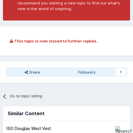
recommend you starting a new topic to find out what's
new in the world of umpiring.
This topic is now closed to further replies.
Share
Followers
1
Go to topic listing
Similar Content
ISO Douglas West Vest