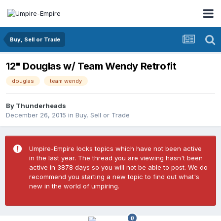
Buy, Sell or Trade
12" Douglas w/ Team Wendy Retrofit
douglas
team wendy
By
Thunderheads
December 26, 2015
in
Buy, Sell or Trade
Umpire-Empire locks topics which have not been active
in the last year. The thread you are viewing hasn't been
active in 3878 days so you will not be able to post. We do
recommend you starting a new topic to find out what's
new in the world of umpiring.