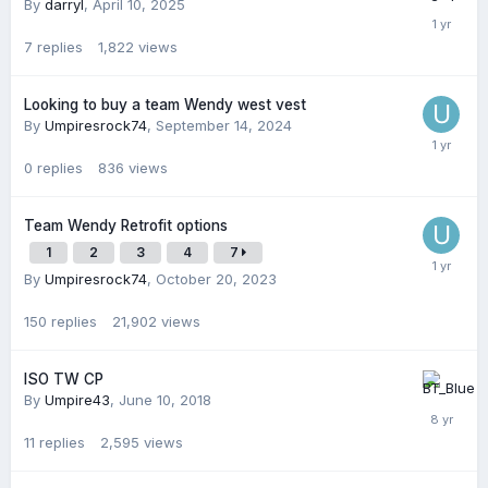
By
darryl
,
April 10, 2025
7
replies
1,822
views
Looking to buy a team Wendy west vest
By
Umpiresrock74
,
September 14, 2024
0
replies
836
views
Team Wendy Retrofit options
1
2
3
4
7
By
Umpiresrock74
,
October 20, 2023
150
replies
21,902
views
ISO TW CP
By
Umpire43
,
June 10, 2018
11
replies
2,595
views