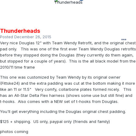
Thunderheads
Posted
December 26, 2015
Very nice Douglas 12" with Team Wendy Retrofit, and the original chest
pad only. This was one of the first ever Team Wendy Douglas retrofits
before they stopped doing the Douglas (they currently do them again,
but stopped for a couple of years). This is the all black model from the
2010/11 time frame
This one was customized by Team Wendy by its original owner
(Fittske24) and the extra padding was cut at the bottom making it more
like an 11 or 11.5" Very comfy, collarbone plates formed nicely. This
has an All-Star Delta Flex harness (shows some use but still fine) and
t-hooks. Also comes with a NEW set of t-hooks from Douglas.
You'll get everything including the Douglas original chest padding.
$125 + shipping. US only, paypal only (friends and family)
photos coming