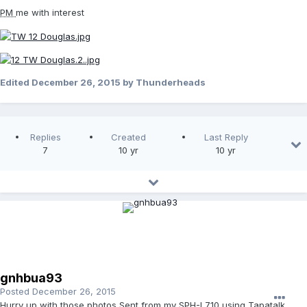
PM
me with interest
Edited
December 26, 2015
by Thunderheads
Replies
Created
Last Reply
7
10 yr
10 yr
gnhbua93
Posted
December 26, 2015
Hurry up with those photos Sent from my SPH-L710 using Tapatalk