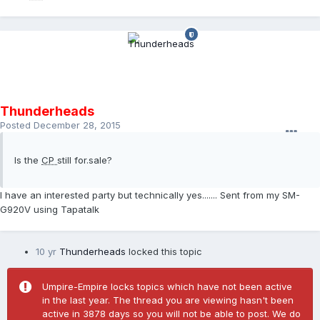
Thunderheads
Posted
December 28, 2015
Is the
CP
still for.sale?
I have an interested party but technically yes....... Sent from my SM-
G920V using Tapatalk
10 yr
Thunderheads
locked this topic
Umpire-Empire locks topics which have not been active
in the last year. The thread you are viewing hasn't been
active in 3878 days so you will not be able to post. We do