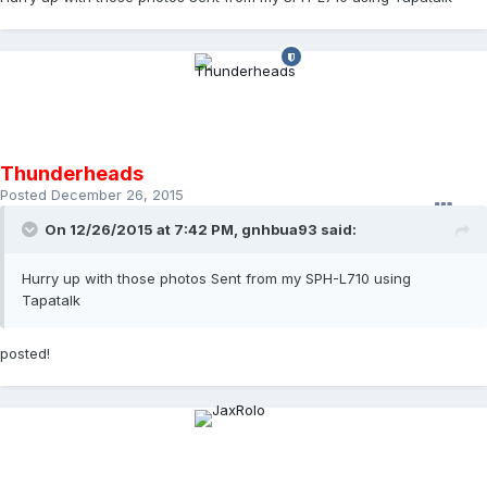
Thunderheads
Posted
December 26, 2015
On 12/26/2015 at 7:42 PM,
gnhbua93
said:
Hurry up with those photos Sent from my SPH-L710 using
Tapatalk
posted!