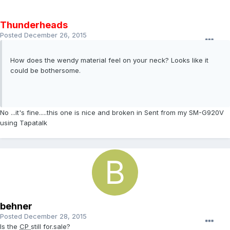
Thunderheads
Posted
December 26, 2015
How does the wendy material feel on your neck? Looks like it
could be bothersome.
No ...it's fine.....this one is nice and broken in Sent from my SM-G920V
using Tapatalk
behner
Posted
December 28, 2015
Is the
CP
still for.sale?