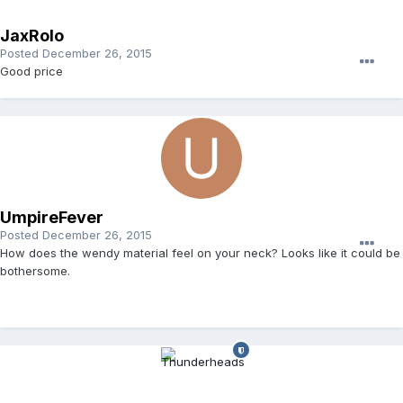
JaxRolo
Posted
December 26, 2015
Good price
UmpireFever
Posted
December 26, 2015
How does the wendy material feel on your neck? Looks like it could be
bothersome.