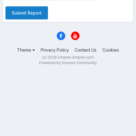
Submit Report
Theme
Privacy Policy
Contact Us
Cookies
(c) 2026 Umpire-Empire.com
Powered by Invision Community