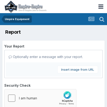
Umpire Equipment
Report
Your Report
Optionally enter a message with your report.
Insert image from URL
Security Check